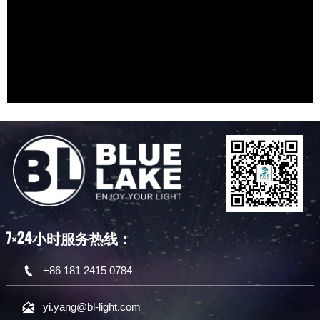
D18 Star Decoration Lamp Module
D5 Star Decoration Lamp Module
应用场景
应用场景
可灵活实现滚动星云、星座、颜色等特效。
可灵活实现滚动星云、星座、颜色等特效。
D12 Star Decoration Lamp Module
D9 Star Decoration Lamp Module
激光引擎
激光引擎
可灵活实现滚动星云、星座、颜色等特效。
高能激光激发磷光晶体并产生白光
激光引擎
激光引擎
7×24小时服务热线：

+86 181 2415 0784

yi.yang@bl-light.com