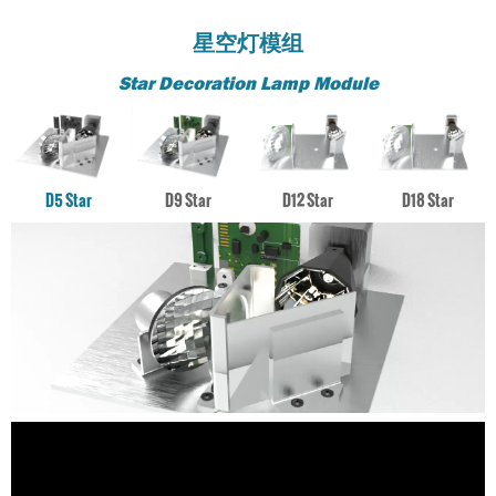
星空灯模组
Star Decoration Lamp Module
D5 Star
D9 Star
D12 Star
D18 Star
激光引擎
激光引擎
激光引擎
激光引擎
D18 Star Decoration Lamp Module
D5 Star Decoration Lamp Module
D12 Star Decoration Lamp Module
D9 Star Decoration Lamp Module
对人眼绝对安全，美国FDA Class I，比传统激光灯安全得多
对人眼绝对安全，美国FDA Class I，比传统激光灯安全得多
对人眼绝对安全，美国FDA Class I，比传统激光灯安全得
对人眼绝对安全，美国FDA Class I，比传统激光灯安全得
激光引擎
激光引擎
多
多
激光引擎
激光引擎
应用场景
应用场景