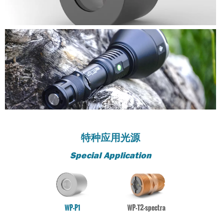
stability
stability
stability
stability
stability
stability
stability
stability
stability
stability
stability
PRODUCT
WP-P20
PRODUCT
PRODUCT
PRODUCT
PRODUCT
PRODUCT
PRODUCT
PRODUCT
PRODUCT
PRODUCT
PRODUCT
PRODUCT
Not Including movement element, high-performance
WP-P20
WP-P20
WP-P20
WP-P20
WP-P20
WP-P20
WP-P20
WP-P20
WP-P20
WP-P20
WP-P20
stability
Not Including movement element, high-performance
Not Including movement element, high-performance
Not Including movement element, high-performance
Not Including movement element, high-performance
Not Including movement element, high-performance
Not Including movement element, high-performance
Not Including movement element, high-performance
Not Including movement element, high-performance
Not Including movement element, high-performance
Not Including movement element, high-performance
Not Including movement element, high-performance
stability
stability
stability
stability
stability
stability
stability
stability
stability
stability
stability
特种应用光源
Special Application
WP-P1
WP-T2-spectra