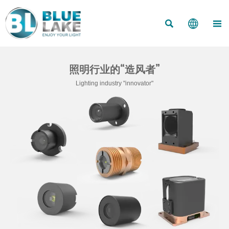



照明行业的“造风者”
Lighting industry "innovator"