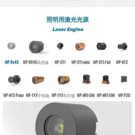
照明用激光光源
Laser Engine
WP-Rx45
WP-RX45高亮版
WP-CT1
WP-CT1-mini
WP-CT1-Flat
WP-NT2
WP-NT2-Polar
WP-TYX手电版
WP-TYX车灯版
WP-NR1-UNI
WP-NR7-UNI
WP-P20
PRODUCT
PRODUCT
PRODUCT
PRODUCT
PRODUCT
PRODUCT
PRODUCT
PRODUCT
PRODUCT
PRODUCT
PRODUCT
PRODUCT
WP-P20
WP-P20
WP-P20
WP-P20
WP-P20
WP-P20
WP-P20
WP-P20
WP-P20
WP-P20
WP-P20
WP-P20
Not Including movement element, high-performance stability
Not Including movement element, high-performance
Not Including movement element, high-performance
Not Including movement element, high-performance
Not Including movement element, high-performance
Not Including movement element, high-performance
Not Including movement element, high-performance
Not Including movement element, high-performance
Not Including movement element, high-performance
Not Including movement element, high-performance
Not Including movement element, high-performance
Not Including movement element, high-performance